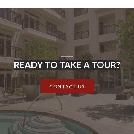
READY TO TAKE A TOUR?
CONTACT US