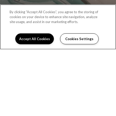
By clicking “Accept All Cookies”, you agree to the storing of
cookies on your device to enhance site navigation, analyze
site usage, and assist in our marketing efforts.
Accept All Cookies
Cookies Settings
RESIDENT PORTAL
(323) 987-6087