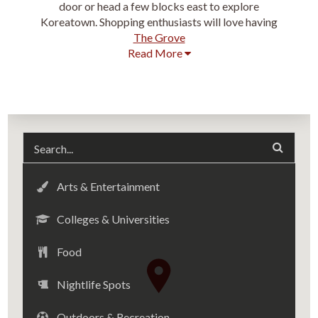
door or head a few blocks east to explore
Koreatown. Shopping enthusiasts will love having
The Grove
Read More
Arts & Entertainment
Colleges & Universities
Food
Nightlife Spots
Outdoors & Recreation