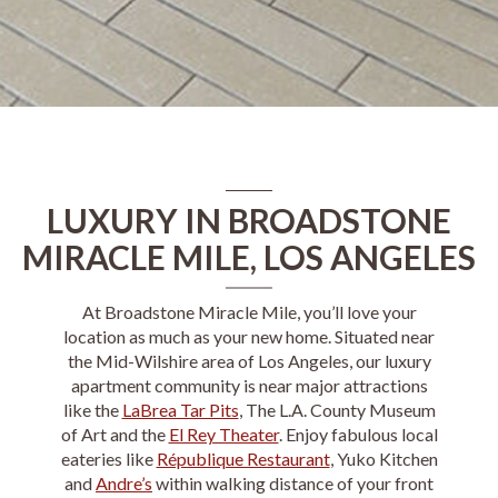
LUXURY IN BROADSTONE
MIRACLE MILE, LOS ANGELES
At
Broadstone Miracle Mile
, you’ll love your
location as much as your new home. Situated near
the
Mid-Wilshire
area of
Los Angeles
, our
luxury
apartment
community is near major attractions
like the
LaBrea Tar Pits
, The L.A. County Museum
of Art and the
El Rey Theater
. Enjoy fabulous local
eateries like
République Restaurant
, Yuko Kitchen
and
Andre’s
within walking distance of your front