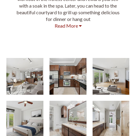
with a soak in the spa. Later, you can head to the
beautiful courtyard to grill up something delicious
for dinner or hang out
Read More