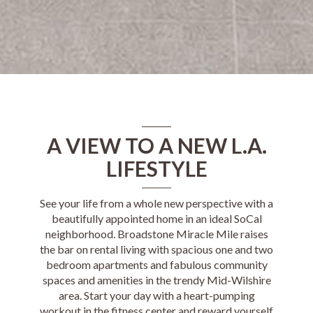
A VIEW TO A NEW L.A.
LIFESTYLE
See your life from a whole new perspective with a
beautifully appointed home in an ideal SoCal
neighborhood.
Broadstone Miracle Mile
raises
the bar on rental living with spacious one and two
bedroom apartments and fabulous community
spaces and amenities in the trendy Mid-Wilshire
area. Start your day with a heart-pumping
workout in the fitness center and reward yourself