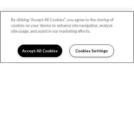
By clicking “Accept All Cookies”, you agree to the storing of
cookies on your device to enhance site navigation, analyze
site usage, and assist in our marketing efforts.
Accept All Cookies
Cookies Settings
READY TO TAKE A TOUR?
CONTACT US