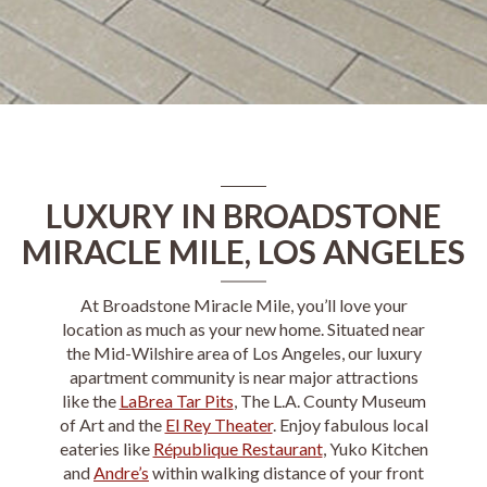
LUXURY IN BROADSTONE
MIRACLE MILE, LOS ANGELES
At
Broadstone Miracle Mile
, you’ll love your
location as much as your new home. Situated near
the
Mid-Wilshire
area of
Los Angeles
, our
luxury
apartment
community is near major attractions
like the
LaBrea Tar Pits
, The L.A. County Museum
of Art and the
El Rey Theater
. Enjoy fabulous local
eateries like
République Restaurant
, Yuko Kitchen
and
Andre’s
within walking distance of your front