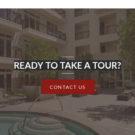
READY TO TAKE A TOUR?
CONTACT US