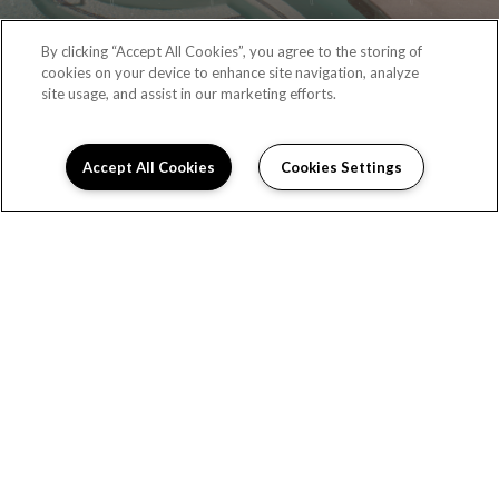
By clicking “Accept All Cookies”, you agree to the storing of
cookies on your device to enhance site navigation, analyze
site usage, and assist in our marketing efforts.
Accept All Cookies
Cookies Settings
RESIDENT PORTAL
(323) 987-6087