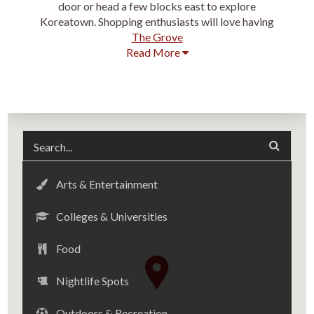
door or head a few blocks east to explore
Koreatown. Shopping enthusiasts will love having
The Grove
Read More
Arts & Entertainment
Colleges & Universities
Food
Nightlife Spots
Outdoors & Recreation